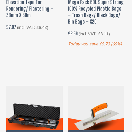
Elevation Tape For
Mega Pack 60L Super Strong
Rendering/ Plastering –
100% Recycled Plastic Bags
38mm X 50m
– Trash Bags/ Black Bags/
Bin Bags – X20
£
7.07
(incl. VAT:
£
8.48
)
£
2.59
(incl. VAT:
£
3.11
)
Today you save
£
5.73
(69%)