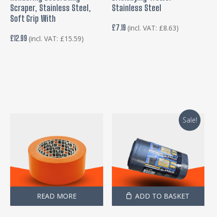
Scraper, Stainless Steel,
Stainless Steel
Soft Grip With
£
7.19
(incl. VAT:
£
8.63
)
£
12.99
(incl. VAT:
£
15.59
)
Sale!
READ MORE
ADD TO BASKET