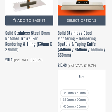
Thi
ADD TO BASKET
SELECT OPTIONS
pro
Solid Stainless Steel 10mm
Solid Stainless Steel
has
Notched Trowel For
Plastering – Rendering
mul
Rendering & Tiling (130mm X
Spatula & Taping Knife
var
270mm)
(350mm / 450mm / 550mm /
650mm)
Th
£
19.41
(incl. VAT:
£
23.29
)
opt
£
16.49
(incl. VAT:
£
19.79
)
ma
be
Size
cho
on
350mm x 50mm
the
350mm x 90mm
pro
450mm x 50mm