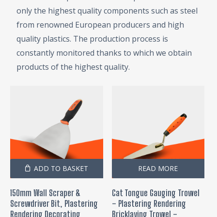
only the highest quality components such as steel
from renowned European producers and high
quality plastics. The production process is
constantly monitored thanks to which we obtain
products of the highest quality.
ADD TO BASKET
READ MORE
150mm Wall Scraper &
Cat Tongue Gauging Trowel
Screwdriver Bit, Plastering
– Plastering Rendering
Rendering Decorating
Bricklaying Trowel –