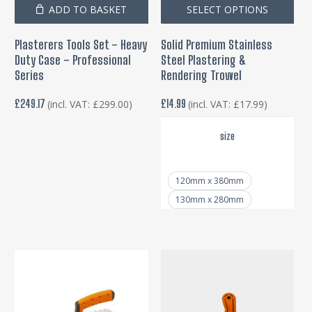
Thi
ADD TO BASKET
SELECT OPTIONS
pro
Plasterers Tools Set – Heavy
Solid Premium Stainless
has
Duty Case – Professional
Steel Plastering &
mul
Series
Rendering Trowel
var
£
249.17
£
14.99
(incl. VAT:
£
299.00
)
(incl. VAT:
£
17.99
)
Th
opt
size
ma
be
120mm x 380mm
cho
130mm x 280mm
on
the
pro
pa