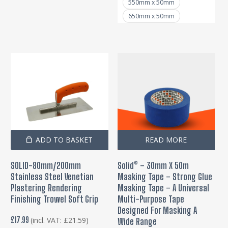
pa
550mm x 50mm
650mm x 50mm
ADD TO BASKET
READ MORE
SOLID-80mm/200mm
Solid® – 30mm X 50m
Stainless Steel Venetian
Masking Tape – Strong Glue
Plastering Rendering
Masking Tape – A Universal
Finishing Trowel Soft Grip
Multi-Purpose Tape
Designed For Masking A
£
17.99
(incl. VAT:
£
21.59
)
Wide Range