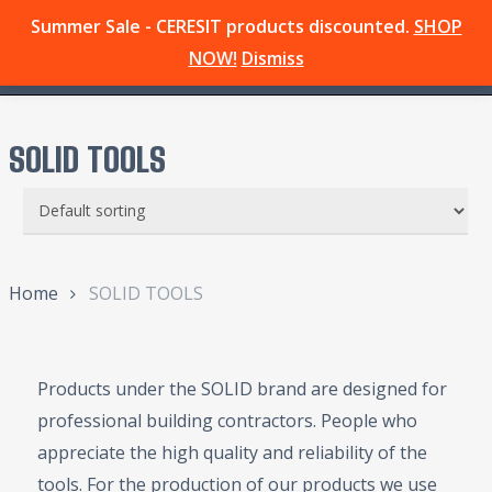
Skip
Summer Sale - CERESIT products discounted.
SHOP
Menu
to
search
NOW!
Dismiss
main
content
SOLID TOOLS
Home
SOLID TOOLS
Products under the SOLID brand are designed for
professional building contractors. People who
appreciate the high quality and reliability of the
tools. For the production of our products we use