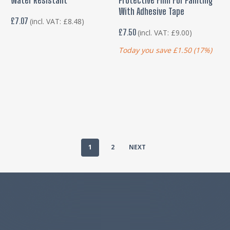
With Adhesive Tape
£
7.07
(incl. VAT:
£
8.48
)
£
7.50
(incl. VAT:
£
9.00
)
Today you save
£
1.50
(17%)
1
2
NEXT