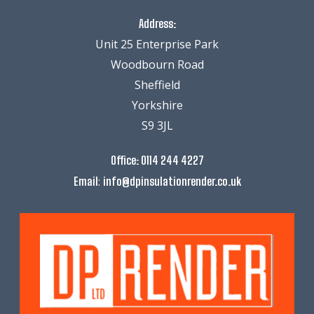
Address:
Unit 25 Enterprise Park
Woodbourn Road
Sheffield
Yorkshire
S9 3JL
Office:
0114 244 4227
:
Email
info@dpinsulationrender.co.uk