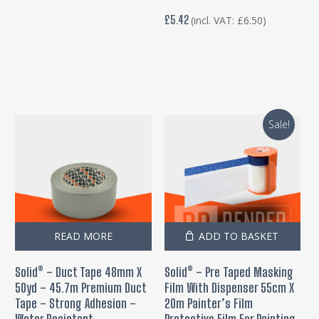
£
5.42
(incl. VAT:
£
6.50
)
Sale!
READ MORE
ADD TO BASKET
Solid® – Duct Tape 48mm X
Solid® – Pre Taped Masking
50yd – 45.7m Premium Duct
Film With Dispenser 55cm X
Tape – Strong Adhesion –
20m Painter’s Film
Water Resistant
Protective Film For Painting