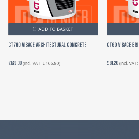
ADD TO BASKET
CT760 VISAGE ARCHITECTURAL CONCRETE
CT60 VISAGE BR
£
139.00
£
81.20
(incl. VAT:
£
166.80
)
(incl. VAT