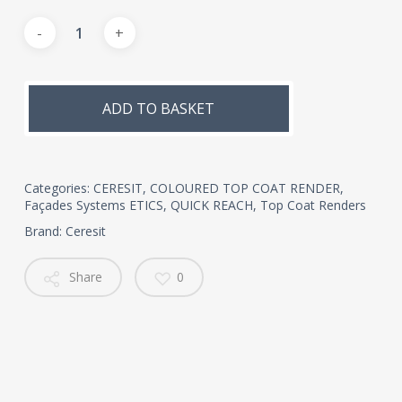
Alternative:
ADD TO BASKET
Categories:
CERESIT
,
COLOURED TOP COAT RENDER
,
Façades Systems ETICS
,
QUICK REACH
,
Top Coat Renders
Brand:
Ceresit
Share
0