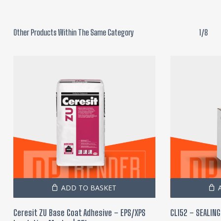
Other Products Within The Same Category
1/8
ADD TO BASKET
Ceresit ZU Base Coat Adhesive – EPS/XPS
CL152 – SEALING