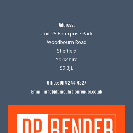
Address:
Unit 25 Enterprise Park
Woodbourn Road
Sheffield
Yorkshire
S9 3JL
Office:
0114 244 4227
:
Email
info@dpinsulationrender.co.uk