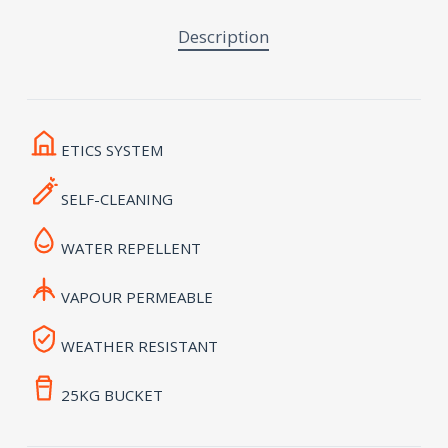
Description
ETICS SYSTEM
SELF-CLEANING
WATER REPELLENT
VAPOUR PERMEABLE
WEATHER RESISTANT
25KG BUCKET