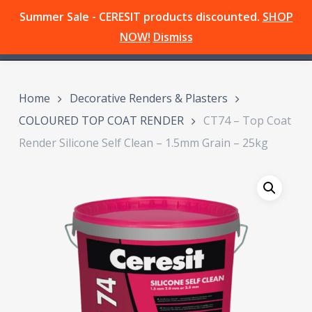
Skip
Summer Sale - CERESIT products discounted.
SHOP
Menu
to
search
NOW!
Dismiss
main
content
Home
Decorative Renders & Plasters
COLOURED TOP COAT RENDER
CT74 – Top Coat
Render Silicone Self Clean – 1.5mm Grain – 25kg