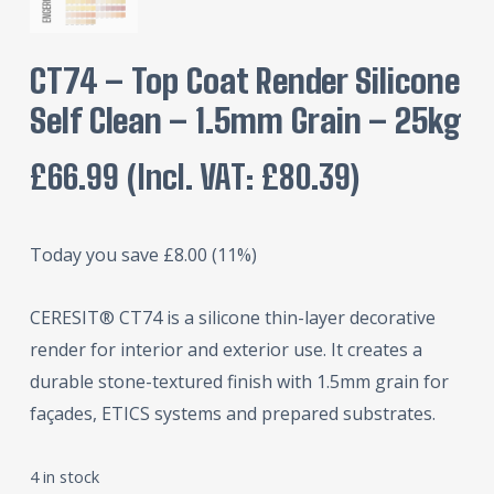
CT74 – Top Coat Render Silicone
Self Clean – 1.5mm Grain – 25kg
£
66.99
(incl. VAT:
£
80.39
)
Today you save
£
8.00
(11%)
CERESIT® CT74 is a silicone thin-layer decorative
render for interior and exterior use. It creates a
durable stone-textured finish with 1.5mm grain for
façades, ETICS systems and prepared substrates.
4 in stock