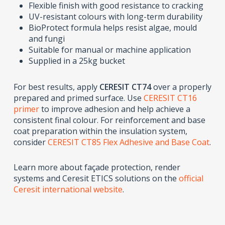
Flexible finish with good resistance to cracking
UV-resistant colours with long-term durability
BioProtect formula helps resist algae, mould
and fungi
Suitable for manual or machine application
Supplied in a 25kg bucket
For best results, apply
CERESIT CT74
over a properly
prepared and primed surface. Use
CERESIT CT16
primer
to improve adhesion and help achieve a
consistent final colour. For reinforcement and base
coat preparation within the insulation system,
consider
CERESIT CT85 Flex Adhesive and Base Coat
.
Learn more about façade protection, render
systems and Ceresit ETICS solutions on the
official
Ceresit international website
.