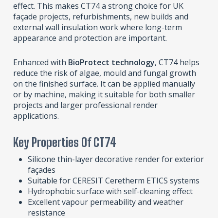
effect. This makes CT74 a strong choice for UK
façade projects, refurbishments, new builds and
external wall insulation work where long-term
appearance and protection are important.
Enhanced with
BioProtect technology
, CT74 helps
reduce the risk of algae, mould and fungal growth
on the finished surface. It can be applied manually
or by machine, making it suitable for both smaller
projects and larger professional render
applications.
Key Properties Of CT74
Silicone thin-layer decorative render for exterior
façades
Suitable for CERESIT Ceretherm ETICS systems
Hydrophobic surface with self-cleaning effect
Excellent vapour permeability and weather
resistance