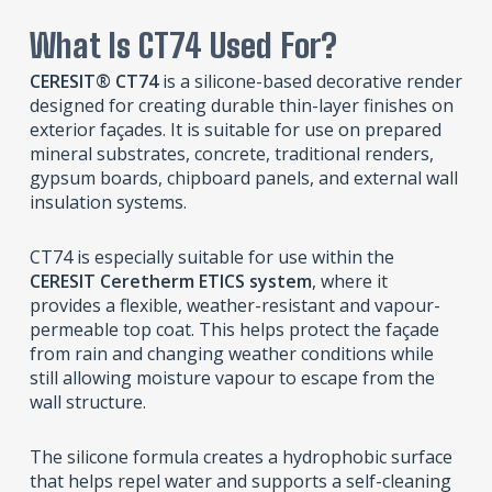
What Is CT74 Used For?
CERESIT® CT74
is a silicone-based decorative render
designed for creating durable thin-layer finishes on
exterior façades. It is suitable for use on prepared
mineral substrates, concrete, traditional renders,
gypsum boards, chipboard panels, and external wall
insulation systems.
CT74 is especially suitable for use within the
CERESIT Ceretherm ETICS system
, where it
provides a flexible, weather-resistant and vapour-
permeable top coat. This helps protect the façade
from rain and changing weather conditions while
still allowing moisture vapour to escape from the
wall structure.
The silicone formula creates a hydrophobic surface
that helps repel water and supports a self-cleaning