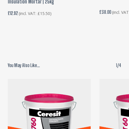
Insulation Mortar | 25kg
£
38.00
(incl. VA
£
12.92
(incl. VAT:
£
15.50
)
You May Also Like…
1/4