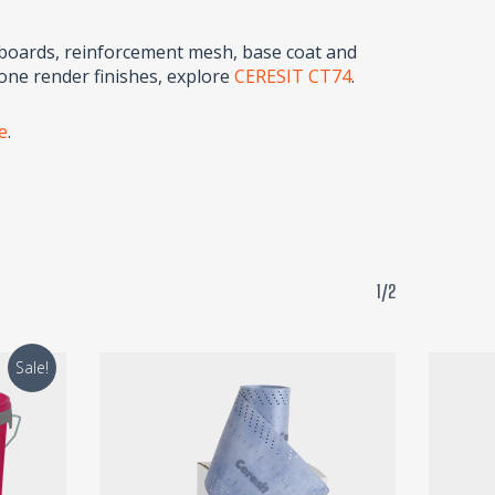
 boards, reinforcement mesh, base coat and
cone render finishes, explore
CERESIT CT74
.
te
.
1/2
Sale!