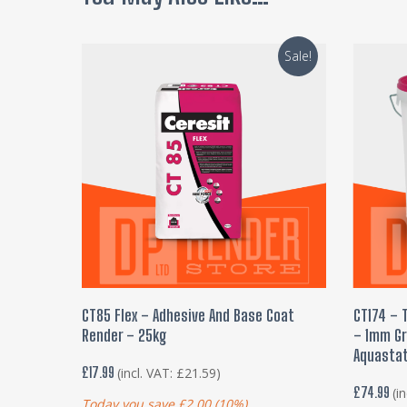
Sale!
ADD TO BASKET
CT85 Flex – Adhesive And Base Coat
CT174 – 
Render – 25kg
– 1mm Gra
Aquastat
£
17.99
(incl. VAT:
£
21.59
)
£
74.99
(i
Today you save
£
2.00
(10%)