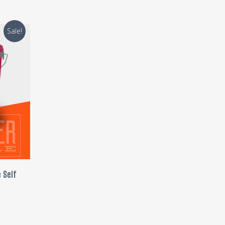
Sale!
 Self