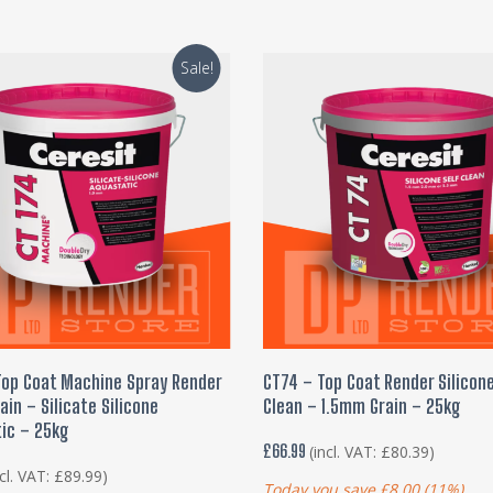
Sale!
ADD TO BASKET
ADD TO BASKET
Top Coat Machine Spray Render
CT74 – Top Coat Render Silicone
in – Silicate Silicone
Clean – 1.5mm Grain – 25kg
ic – 25kg
£
66.99
(incl. VAT:
£
80.39
)
ncl. VAT:
£
89.99
)
Today you save
£
8.00
(11%)