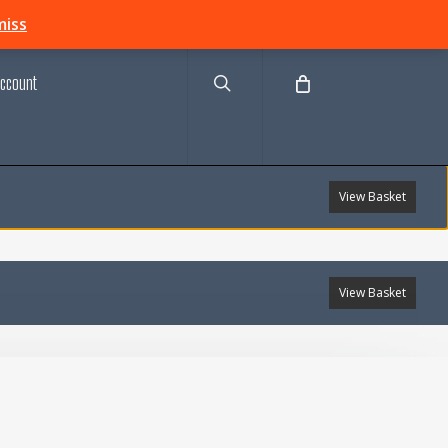
search
miss
ccount
View Basket
View Basket