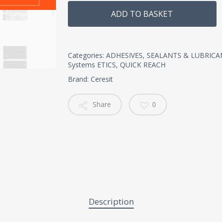
Alternative:
ADD TO BASKET
Categories:
ADHESIVES, SEALANTS & LUBRICA
Systems ETICS
,
QUICK REACH
Brand:
Ceresit
Share
0
Description