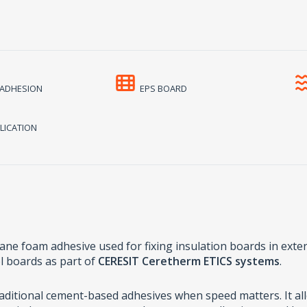
ADHESION
EPS BOARD
LICATION
ane foam adhesive used for fixing insulation boards in extern
l boards as part of
CERESIT Ceretherm ETICS systems
.
traditional cement-based adhesives when speed matters. It al