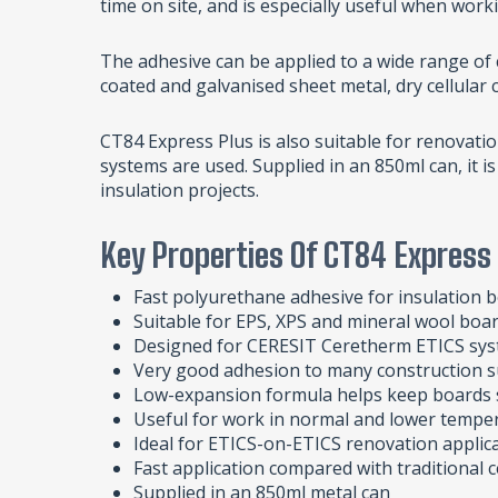
time on site, and is especially useful when wo
The adhesive can be applied to a wide range of
coated and galvanised sheet metal, dry cellular 
CT84 Express Plus is also suitable for renovati
systems are used. Supplied in an 850ml can, it i
insulation projects.
Key Properties Of CT84 Express
Fast polyurethane adhesive for insulation b
Suitable for EPS, XPS and mineral wool boa
Designed for CERESIT Ceretherm ETICS sy
Very good adhesion to many construction s
Low-expansion formula helps keep boards 
Useful for work in normal and lower tempe
Ideal for ETICS-on-ETICS renovation applic
Fast application compared with traditional
Supplied in an 850ml metal can