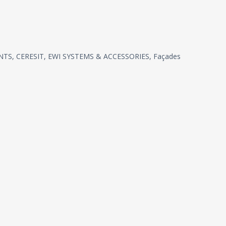
NTS
,
CERESIT
,
EWI SYSTEMS & ACCESSORIES
,
Façades