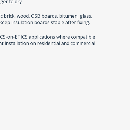
ger to dry.
c brick, wood, OSB boards, bitumen, glass,
eep insulation boards stable after fixing.
ETICS-on-ETICS applications where compatible
nt installation on residential and commercial