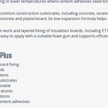
rking in lower temperatures where cement adhesives need lon
 common construction substrates, including concrete, cerami
concrete and plasterboard. Its low-expansion formula helps k
on work and layered fixing of insulation boards, including 
s easy to apply with a suitable foam gun and supports efficie
 Plus
oard fixing
rds
stems
ubstrates
stable
ratures
ations
 cement adhesives