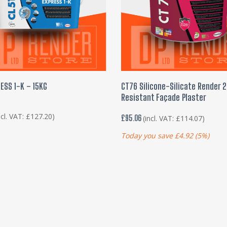
READ MORE
ADD TO BASKET
ESS 1-K – 15KG
CT76 Silicone-Silicate Render 
Resistant Façade Plaster
ncl. VAT:
£
127.20
)
£
95.06
(incl. VAT:
£
114.07
)
Today you save
£
4.92
(5%)