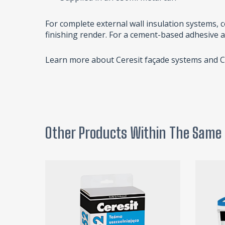
For complete external wall insulation systems,
finishing render. For a cement-based adhesive 
Learn more about Ceresit façade systems and 
Other Products Within The Same