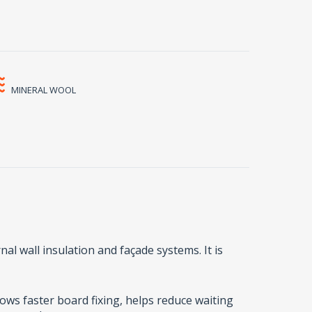
MINERAL WOOL
al wall insulation and façade systems. It is
lows faster board fixing, helps reduce waiting