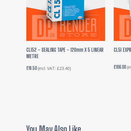
ADD TO BASKET
CL152 – SEALING TAPE – 120mm X 5 LINEAR
CL51 EXPR
METRE
£
106.00
(i
£
19.50
(incl. VAT:
£
23.40
)
You May Also Like…