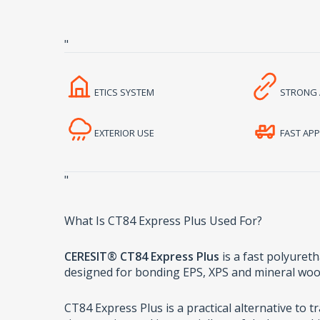
"
ETICS SYSTEM
STRONG 
EXTERIOR USE
FAST APP
"
What Is CT84 Express Plus Used For?
CERESIT® CT84 Express Plus
is a fast polyureth
designed for bonding EPS, XPS and mineral woo
CT84 Express Plus is a practical alternative to 