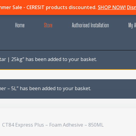
mer Sale - CERESIT products discounted.
SHOP NOW!
Dis
Home
Store
Authorised Installation
My A
tar | 25kg” has been added to your basket.
mer – 5L” has been added to your basket.
CT84 Express Plus – Foam Adhesive – 850ML