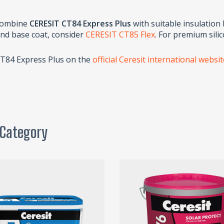
 combine
CERESIT CT84 Express Plus
with suitable insulation
and base coat, consider
CERESIT CT85 Flex
. For premium sili
CT84 Express Plus on the
official Ceresit international websi
 Category