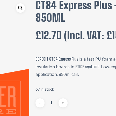
CT84 Express Plus
850ML
£
12.70
(incl. VAT:
£
is a fast PU foam a
CERESIT CT84 Express Plus
insulation boards in
. Low-ex
ETICS systems
application. 850ml can.
67 in stock