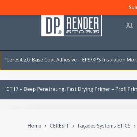
Skip
Sum
to
main
SALE
content
“Ceresit ZU Base Coat Adhesive – EPS/XPS Insulation Mor
“CT17 – Deep Penetrating, Fast Drying Primer – Profi Pri
Home
CERESIT
Façades Systems ETICS