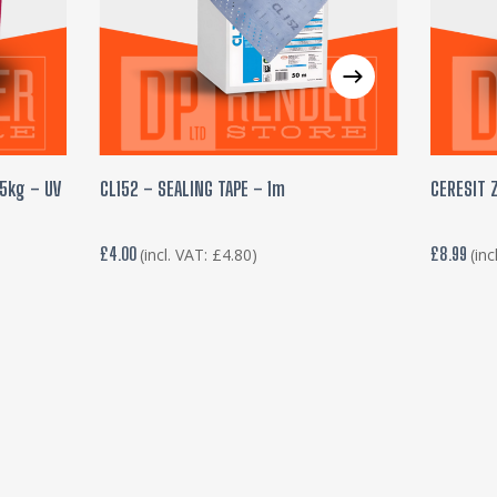
ADD TO BASKET
25kg – UV
CL152 – SEALING TAPE – 1m
CERESIT 
£
4.00
£
8.99
(incl. VAT:
£
4.80
)
(inc