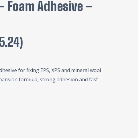
 – Foam Adhesive –
15.24
)
dhesive for fixing EPS, XPS and mineral wool
pansion formula, strong adhesion and fast