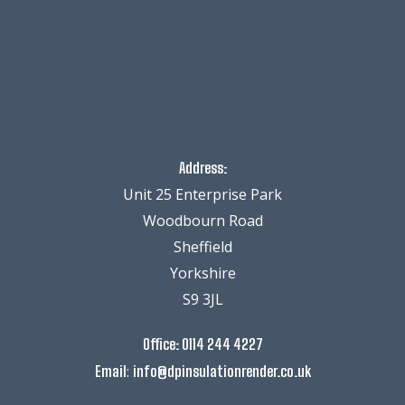
Address:
Unit 25 Enterprise Park
Woodbourn Road
Sheffield
Yorkshire
S9 3JL
Office:
0114 244 4227
:
Email
info@dpinsulationrender.co.uk