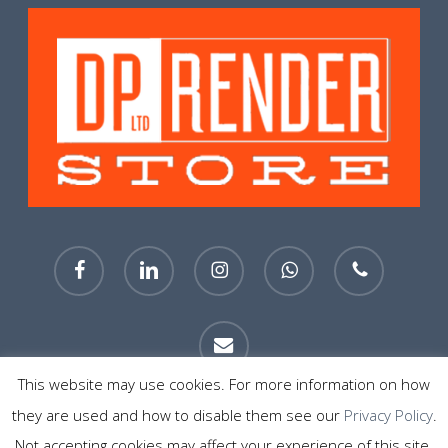
facebook
linkedin
instagram
whatsapp
phone
email
This website may use cookies. For more information on how
they are used and how to disable them see our
Privacy Policy
.
© 2026 DP Render Store Sheffield. All Rights Reserved.
Not accepting cookies may affect your experience of this site.