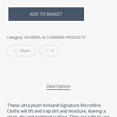
Alternative:
ADD TO BASKET
Category:
SILVERSIL & CLEANING PRODUCTS
Share
0
Description
These ultra plush Kirkland Signature Microfibre
Cloths will lift and trap dirt and moisture, leaving a
clean, dry and polished surface. They are safe to use