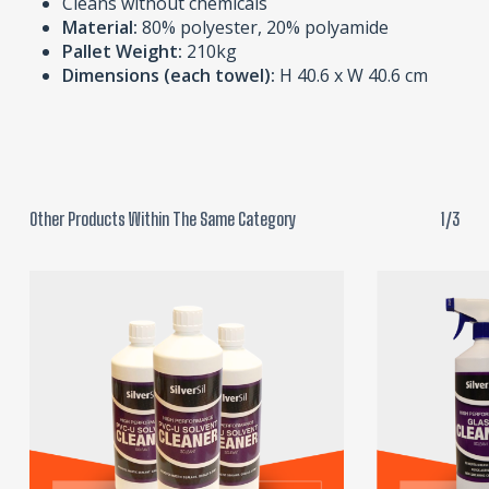
Cleans without chemicals
Material:
80% polyester, 20% polyamide
Pallet Weight:
210kg
Dimensions (each towel):
H 40.6 x W 40.6 cm
Other Products Within The Same Category
1/3