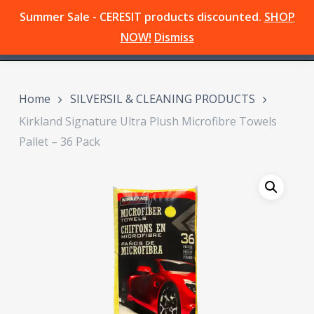
Skip
Summer Sale - CERESIT products discounted.
SHOP
Menu
to
search
NOW!
Dismiss
main
content
Home
SILVERSIL & CLEANING PRODUCTS
Kirkland Signature Ultra Plush Microfibre Towels
Pallet – 36 Pack