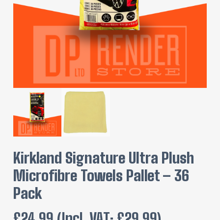
Kirkland Signature Ultra Plush
Microfibre Towels Pallet – 36
Pack
£
24.99
(incl. VAT:
£
29.99
)