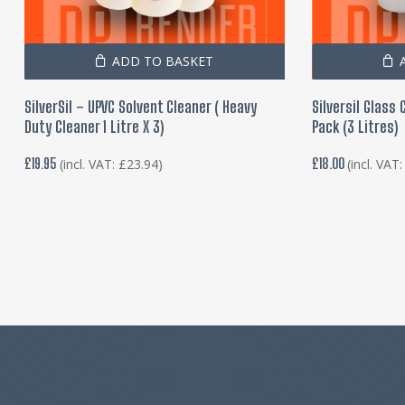
ADD TO BASKET
SilverSil – UPVC Solvent Cleaner ( Heavy
Silversil Glass
Duty Cleaner 1 Litre X 3)
Pack (3 Litres)
£
19.95
£
18.00
(incl. VAT:
£
23.94
)
(incl. VAT