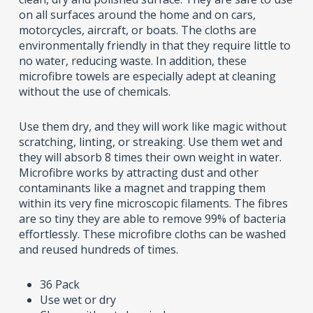
on all surfaces around the home and on cars,
motorcycles, aircraft, or boats. The cloths are
environmentally friendly in that they require little to
no water, reducing waste. In addition, these
microfibre towels are especially adept at cleaning
without the use of chemicals.
Use them dry, and they will work like magic without
scratching, linting, or streaking. Use them wet and
they will absorb 8 times their own weight in water.
Microfibre works by attracting dust and other
contaminants like a magnet and trapping them
within its very fine microscopic filaments. The fibres
are so tiny they are able to remove 99% of bacteria
effortlessly. These microfibre cloths can be washed
and reused hundreds of times.
36 Pack
Use wet or dry