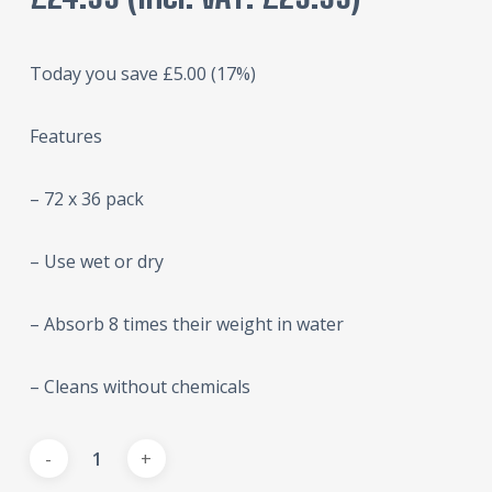
Today you save
£
5.00
(17%)
Features
– 72 x 36 pack
– Use wet or dry
– Absorb 8 times their weight in water
– Cleans without chemicals