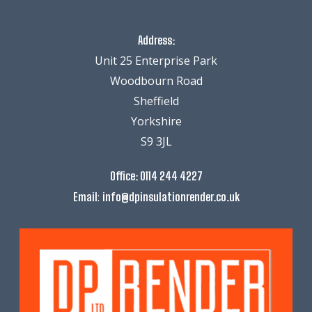
Address:
Unit 25 Enterprise Park
Woodbourn Road
Sheffield
Yorkshire
S9 3JL
Office:
0114 244 4227
:
Email
info@dpinsulationrender.co.uk