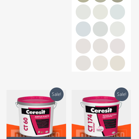
Sale!
Sale!