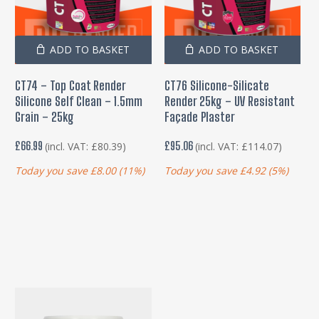
ADD TO BASKET
ADD TO BASKET
CT74 – Top Coat Render
CT76 Silicone-Silicate
Silicone Self Clean – 1.5mm
Render 25kg – UV Resistant
Grain – 25kg
Façade Plaster
£
66.99
£
95.06
(incl. VAT:
£
80.39
)
(incl. VAT:
£
114.07
)
Today you save
£
8.00
(11%)
Today you save
£
4.92
(5%)