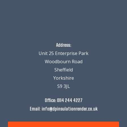
Address:
Unit 25 Enterprise Park
Woodbourn Road
Sheffield
Yorkshire
S9 3JL
Office:
0114 244 4227
:
Email
info@dpinsulationrender.co.uk