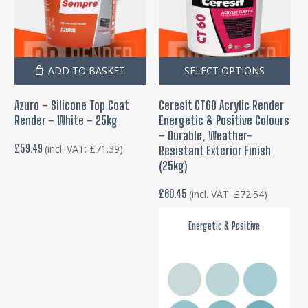
Thi
ADD TO BASKET
SELECT OPTIONS
pro
Azuro – Silicone Top Coat
Ceresit CT60 Acrylic Render
has
Render – White – 25kg
Energetic & Positive Colours
mul
– Durable, Weather-
var
£
59.49
(incl. VAT:
£
71.39
)
Resistant Exterior Finish
(25kg)
Th
opt
£
60.45
(incl. VAT:
£
72.54
)
ma
be
Energetic & Positive
cho
on
the
pro