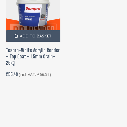
ADD TO BASKET
Tesoro-White Acrylic Render
– Top Coat – 1.5mm Grain-
25kg
£
55.49
(incl. VAT:
£
66.59
)