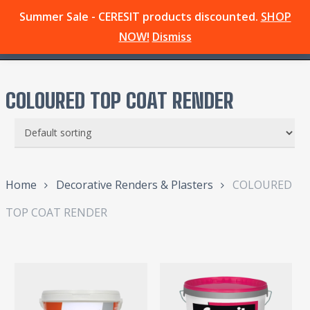
Skip
Summer Sale - CERESIT products discounted.
SHOP
Menu
to
search
NOW!
Dismiss
main
content
COLOURED TOP COAT RENDER
Home
Decorative Renders & Plasters
COLOURED
TOP COAT RENDER