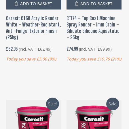
ADD TO BASKET
ADD TO BASKET
Ceresit CT60 Acrylic Render
CT174 – Top Coat Machine
White – Weather-Resistant,
Spray Render – 1mm Grain –
Anti-Fungal Exterior Finish
Silicate Silicone Aquastatic
(25kg)
– 25kg
£
52.05
£
74.99
(incl. VAT:
£
62.46
)
(incl. VAT:
£
89.99
)
Today you save
£
5.00
(9%)
Today you save
£
19.76
(21%)
Sale!
Sale!