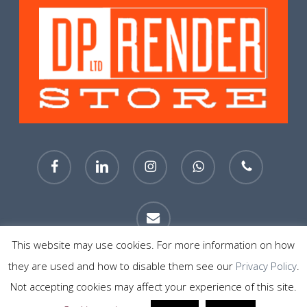
facebook
linkedin
instagram
whatsapp
phone
email
This website may use cookies. For more information on how
they are used and how to disable them see our
Privacy Policy
.
© 2026 DP Render Store Sheffield. All Rights Reserved.
Not accepting cookies may affect your experience of this site.