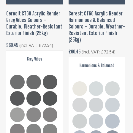
product
pro
Ceresit CT60 Acrylic Render
Ceresit CT60 Acrylic Render
has
has
Grey Vibes Colours –
Harmonious & Balanced
multiple
mul
Durable, Weather-Resistant
Colours – Durable, Weather-
variants.
var
Exterior Finish (25kg)
Resistant Exterior Finish
The
(25kg)
Th
£
60.45
(incl. VAT:
£
72.54
)
options
opt
£
60.45
(incl. VAT:
£
72.54
)
may
ma
Grey Vibes
be
be
Harmonious & Balanced
chosen
cho
on
on
the
the
product
pro
page
pa