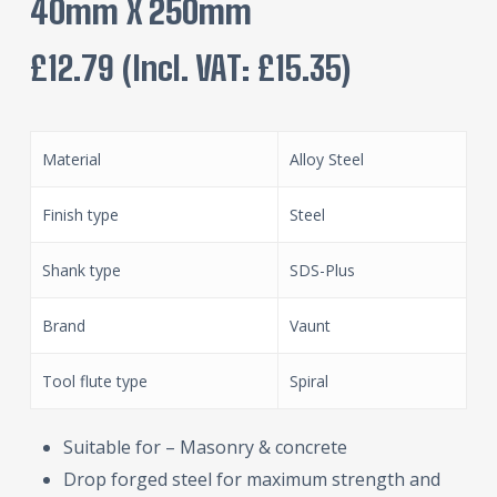
40mm X 250mm
£
12.79
(incl. VAT:
£
15.35
)
Material
Alloy Steel
Finish type
Steel
Shank type
SDS-Plus
Brand
Vaunt
Tool flute type
Spiral
Suitable for – Masonry & concrete
Drop forged steel for maximum strength and