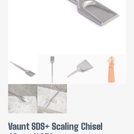
Vaunt SDS+ Scaling Chisel