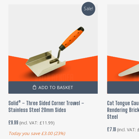
Sale!
ADD TO BASKET
Solid® – Three Sided Corner Trowel –
Cat Tongue Gau
Stainless Steel 20mm Sides
Rendering Brick
Steel
£
9.99
(incl. VAT:
£
11.99
)
£
7.19
(incl. VAT:
Today you save
£
3.00
(23%)