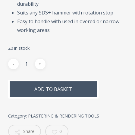
durability
Suits any SDS+ hammer with rotation stop
Easy to handle with used in overed or narrow
working areas
20 in stock
Alternative:
ADD TO BASKET
Category:
PLASTERING & RENDERING TOOLS
Share
0