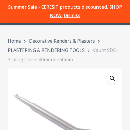
Skip
Summer Sale - CERESIT products discounted.
SHOP
Menu
to
search
NOW!
Dismiss
main
content
Home
Decorative Renders & Plasters
PLASTERING & RENDERING TOOLS
Vaunt SDS+
Scaling Chisel 40mm X 250mm