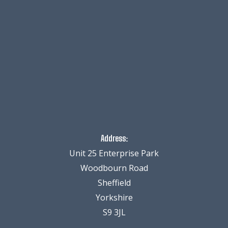
Address:
Unit 25 Enterprise Park
Woodbourn Road
Sheffield
Yorkshire
S9 3JL