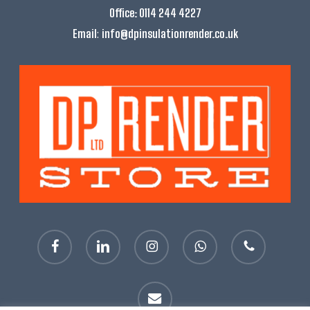
Office:
0114 244 4227
:
Email
info@dpinsulationrender.co.uk
facebook
linkedin
instagram
whatsapp
phone
email