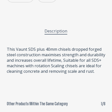
Description
This Vaunt SDS plus 40mm chisels dropped forged
steel construction maximises strength and durability
and increases overall lifetime, Suitable for all SDS+
machines with rotation Scaling chisels are ideal for
cleaning concrete and removing scale and rust.
Other Products Within The Same Category
1/8