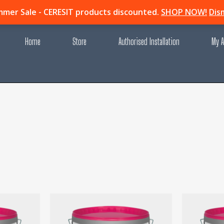
mer Sale - CERESIT products discounted.
SHOP NOW!
Dis
Home
Store
Authorised Installation
My A