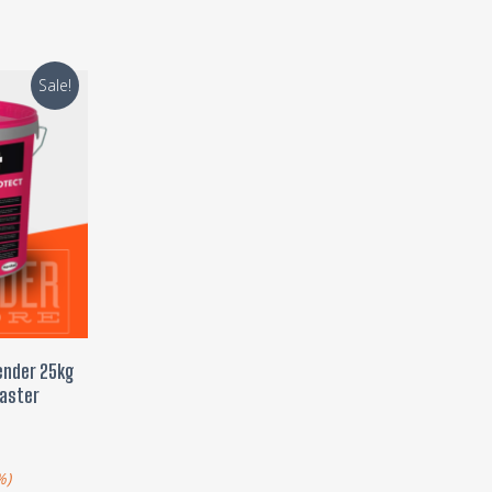
Sale!
T
ender 25kg
laster
)
%)