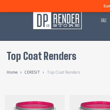
Skip
Sum
to
main
SALE
content
Top Coat Renders
Home
CERESIT
Top Coat Renders