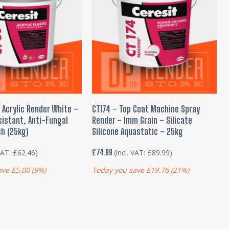
 TO BASKET
ADD TO BASKET
 Acrylic Render White –
CT174 – Top Coat Machine Spray
istant, Anti-Fungal
Render – 1mm Grain – Silicate
sh (25kg)
Silicone Aquastatic – 25kg
£
74.99
 VAT:
£
62.46
)
(incl. VAT:
£
89.99
)
ave
£
5.00
(9%)
Today you save
£
19.76
(21%)