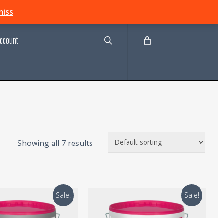
search
miss
ccount
Showing all 7 results
Sale!
Sale!