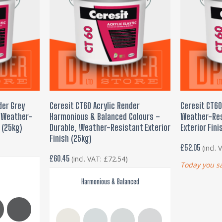
This
This
product
product
SELECT OPTIONS
ADD
der Grey
Ceresit CT60 Acrylic Render
Ceresit CT60
has
has
, Weather-
Harmonious & Balanced Colours –
Weather-Res
multiple
multiple
 (25kg)
Durable, Weather-Resistant Exterior
Exterior Fini
variants.
variants.
Finish (25kg)
£
52.05
(incl.
The
The
£
60.45
(incl. VAT:
£
72.54
)
options
options
Today you s
may
may
Harmonious & Balanced
be
be
chosen
chosen
on
on