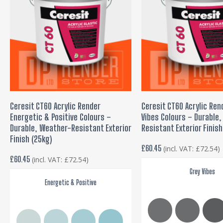
This
product
SELECT OPTIONS
SELECT OPTIONS
Ceresit CT60 Acrylic Render
Ceresit CT60 Acrylic Ren
has
Energetic & Positive Colours –
Vibes Colours – Durable
multiple
Durable, Weather-Resistant Exterior
Resistant Exterior Finish
variants.
Finish (25kg)
£
60.45
(incl. VAT:
£
72.54
)
The
£
60.45
(incl. VAT:
£
72.54
)
options
Grey Vibes
may
Energetic & Positive
be
chosen
on