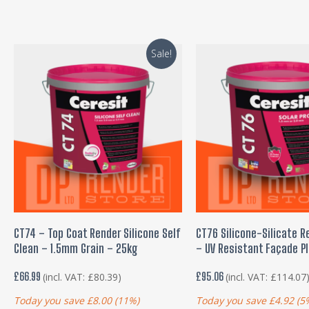
Sale!
ADD TO BASKET
ADD TO BASKE
CT74 – Top Coat Render Silicone Self
CT76 Silicone-Silicate R
Clean – 1.5mm Grain – 25kg
– UV Resistant Façade P
£
66.99
£
95.06
(incl. VAT:
£
80.39
)
(incl. VAT:
£
114.07
Today you save
£
8.00
(11%)
Today you save
£
4.92
(5