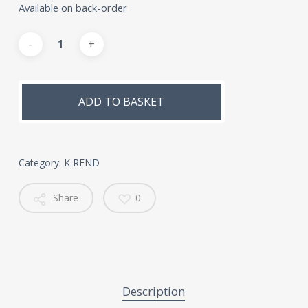
Available on back-order
Alternative:
ADD TO BASKET
Category:
K REND
Share
0
Description