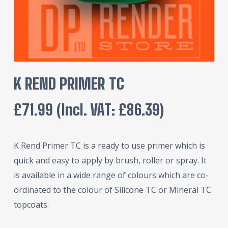
K REND PRIMER TC
£
71.99
(incl. VAT:
£
86.39
)
K Rend Primer TC is a ready to use primer which is
quick and easy to apply by brush, roller or spray. It
is available in a wide range of colours which are co-
ordinated to the colour of Silicone TC or Mineral TC
topcoats.