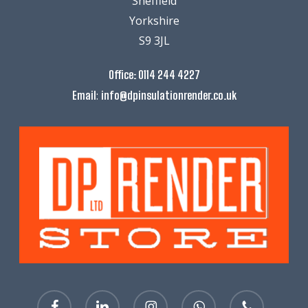
Sheffield
Yorkshire
S9 3JL
Office:
0114 244 4227
:
Email
info@dpinsulationrender.co.uk
facebook
linkedin
instagram
whatsapp
phone