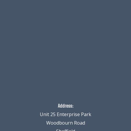
Address:
Unit 25 Enterprise Park
Woodbourn Road