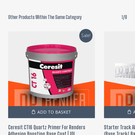
Other Products Within The Same Category
1/8
Sale!
ADD TO BASKET
Ceresit CT16 Quartz Primer For Renders
Starter Track 
Adhesion Boosting Base Coat | 10L
(Base Track/ Ba