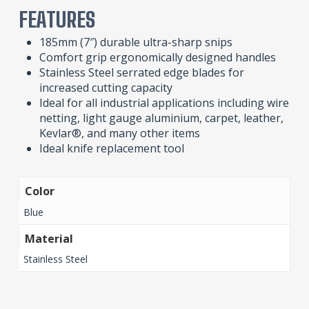
FEATURES
185mm (7″) durable ultra-sharp snips
Comfort grip ergonomically designed handles
Stainless Steel serrated edge blades for
increased cutting capacity
Ideal for all industrial applications including wire
netting, light gauge aluminium, carpet, leather,
Kevlar®, and many other items
Ideal knife replacement tool
Color
Blue
Material
Stainless Steel