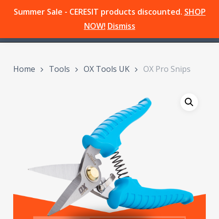
Skip
Summer Sale - CERESIT products discounted.
SHOP
Menu
to
search
NOW!
Dismiss
main
content
Home
Tools
OX Tools UK
OX Pro Snips