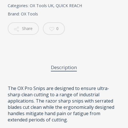
Categories:
OX Tools UK
,
QUICK REACH
Brand:
OX Tools
Share
0
Description
The OX Pro Snips are designed to ensure ultra-
sharp clean cutting to a range of industrial
applications. The razor sharp snips with serrated
blades cut clean while the ergonomically designed
handles mitigate hand pain or fatigue from
extended periods of cutting.