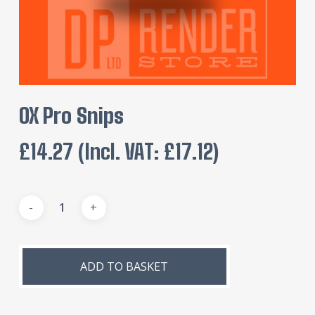
OX Pro Snips
£
14.27
(incl. VAT:
£
17.12
)
Alternative:
ADD TO BASKET