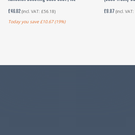
£
46.82
£
8.87
(incl. VAT:
£
56.18
)
(incl. VAT
Today you save
£
10.67
(19%)