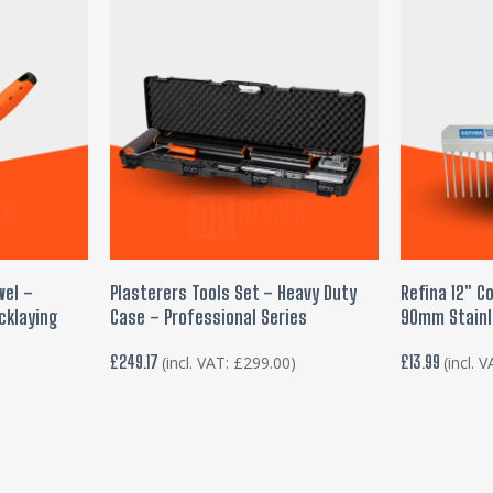
ADD TO BASKET
ADD
wel –
Plasterers Tools Set – Heavy Duty
Refina 12″ C
cklaying
Case – Professional Series
90mm Stainl
l
£
249.17
£
13.99
(incl. VAT:
£
299.00
)
(incl. 