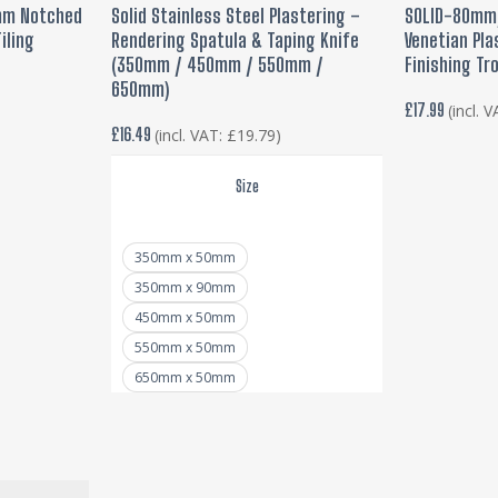
T
SELECT OPTIONS
ADD
0mm Notched
Solid Stainless Steel Plastering –
SOLID-80mm/
has
iling
Rendering Spatula & Taping Knife
Venetian Pla
multiple
(350mm / 450mm / 550mm /
Finishing Tr
variants.
650mm)
£
17.99
(incl. 
The
£
16.49
(incl. VAT:
£
19.79
)
options
may
Size
be
chosen
350mm x 50mm
on
350mm x 90mm
the
450mm x 50mm
product
550mm x 50mm
page
650mm x 50mm