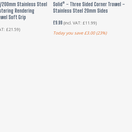
 TO BASKET
ADD TO BASKET
200mm Stainless Steel
Solid® – Three Sided Corner Trowel –
stering Rendering
Stainless Steel 20mm Sides
owel Soft Grip
£
9.99
(incl. VAT:
£
11.99
)
VAT:
£
21.59
)
Today you save
£
3.00
(23%)