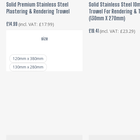
SELECT OPTIONS
ADD TO BASKE
Solid Premium Stainless Steel
Solid Stainless Steel 1
has
Plastering & Rendering Trowel
Trowel For Rendering & T
multiple
(130mm X 270mm)
variants.
£
14.99
(incl. VAT:
£
17.99
)
£
19.41
(incl. VAT:
£
23.29
)
The
size
options
may
be
120mm x 380mm
130mm x 280mm
chosen
on
the
product
page