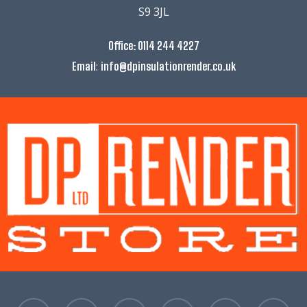
S9 3JL
Office:
0114 244 4227
:
Email
info@dpinsulationrender.co.uk
facebook
linkedin
instagram
whatsapp
phone
email