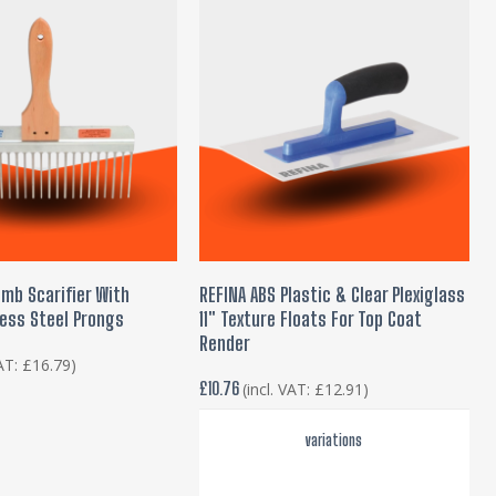
This
product
 TO BASKET
SELECT OPTIONS
omb Scarifier With
REFINA ABS Plastic & Clear Plexiglass
has
ess Steel Prongs
11″ Texture Floats For Top Coat
multiple
Render
variants.
VAT:
£
16.79
)
£
10.76
(incl. VAT:
£
12.91
)
The
options
variations
may
be