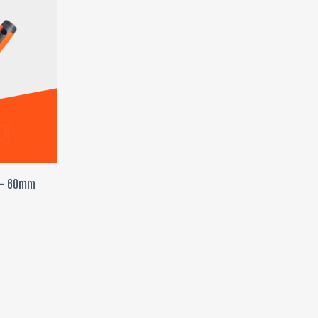
T
r – 60mm