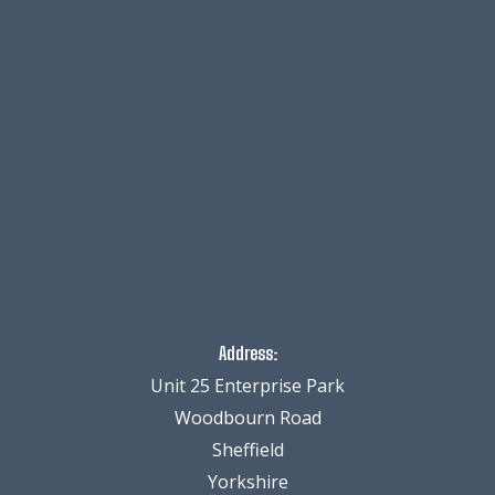
Address:
Unit 25 Enterprise Park
Woodbourn Road
Sheffield
Yorkshire