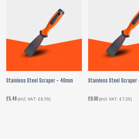
ADD TO BASKET
ADD TO BASKE
Stainless Steel Scraper – 40mm
Stainless Steel Scrape
£
5.49
£
6.00
(incl. VAT:
£
6.59
)
(incl. VAT:
£
7.20
)