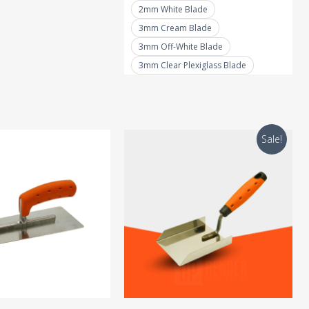
2mm White Blade
chosen
3mm Cream Blade
on
3mm Off-White Blade
the
3mm Clear Plexiglass Blade
product
page
Sale!