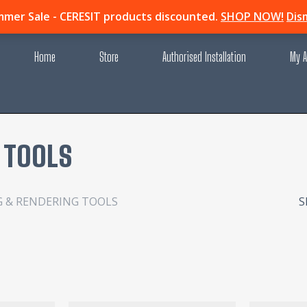
mer Sale - CERESIT products discounted.
SHOP NOW!
Dis
Home
Store
Authorised Installation
My A
 TOOLS
G & RENDERING TOOLS
S