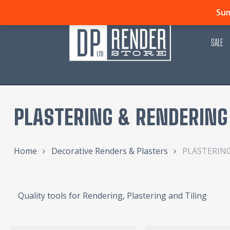
Skip
Sum
to
main
SALE
content
PLASTERING & RENDERING
Home
Decorative Renders & Plasters
PLASTERIN
Quality tools for Rendering, Plastering and Tiling