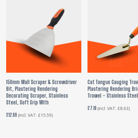
ADD TO BASKET
READ MORE
150mm Wall Scraper & Screwdriver
Cat Tongue Gauging Tro
Bit, Plastering Rendering
Plastering Rendering Bri
Decorating Scraper, Stainless
Trowel – Stainless Stee
Steel, Soft Grip With
£
7.19
(incl. VAT:
£
8.63
)
£
12.99
(incl. VAT:
£
15.59
)