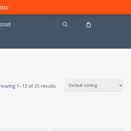
search
miss
ccount
howing 1–12 of 15 results