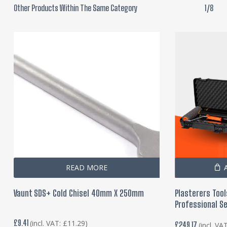
Other Products Within The Same Category
1/8
READ MORE
Vaunt SDS+ Cold Chisel 40mm X 250mm
Plasterers Tool
Professional Se
£
9.41
(incl. VAT:
£
11.29
)
£
249.17
(incl. VA