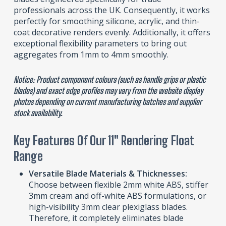
professionals across the UK. Consequently, it works
perfectly for smoothing silicone, acrylic, and thin-
coat decorative renders evenly. Additionally, it offers
exceptional flexibility parameters to bring out
aggregates from 1mm to 4mm smoothly.
Notice: Product component colours (such as handle grips or plastic
blades) and exact edge profiles may vary from the website display
photos depending on current manufacturing batches and supplier
stock availability.
Key Features Of Our 11″ Rendering Float
Range
Versatile Blade Materials & Thicknesses:
Choose between flexible 2mm white ABS, stiffer
3mm cream and off-white ABS formulations, or
high-visibility 3mm clear plexiglass blades.
Therefore, it completely eliminates blade