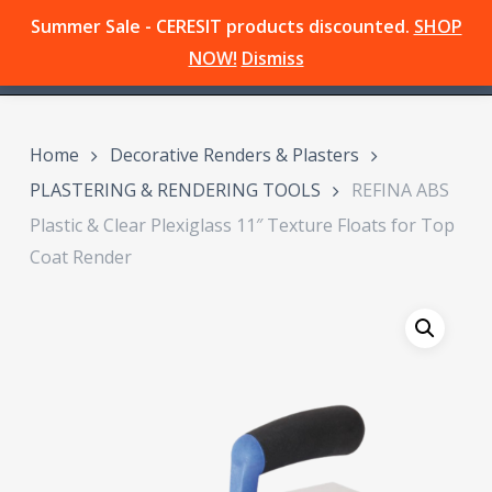
Skip
Summer Sale - CERESIT products discounted.
SHOP
Menu
to
search
NOW!
Dismiss
main
content
Home
Decorative Renders & Plasters
PLASTERING & RENDERING TOOLS
REFINA ABS
Plastic & Clear Plexiglass 11″ Texture Floats for Top
Coat Render