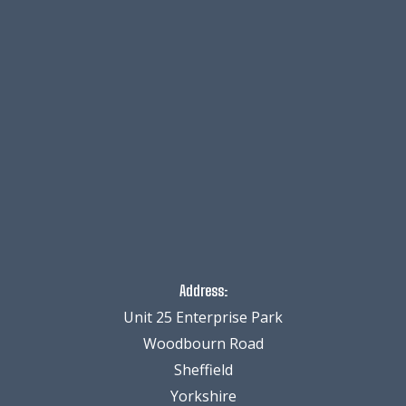
Address:
Unit 25 Enterprise Park
Woodbourn Road
Sheffield
Yorkshire