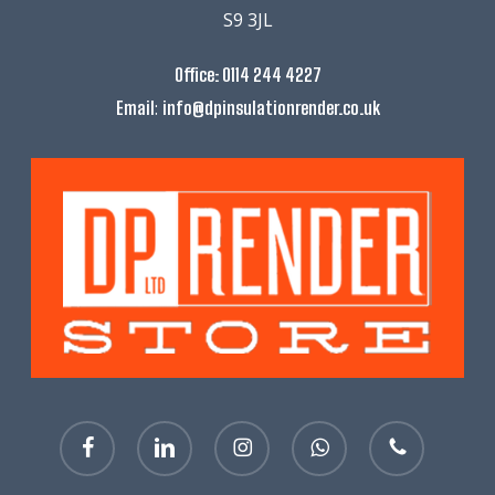
S9 3JL
Office:
0114 244 4227
:
Email
info@dpinsulationrender.co.uk
facebook
linkedin
instagram
whatsapp
phone