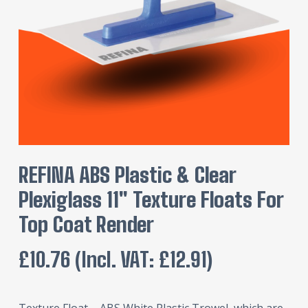
REFINA ABS Plastic & Clear
Plexiglass 11″ Texture Floats For
Top Coat Render
£
10.76
(incl. VAT:
£
12.91
)