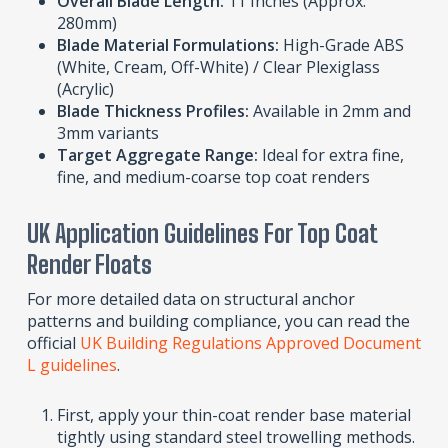
Overall Blade Length:
11 Inches (Approx.
280mm)
Blade Material Formulations:
High-Grade ABS
(White, Cream, Off-White) / Clear Plexiglass
(Acrylic)
Blade Thickness Profiles:
Available in 2mm and
3mm variants
Target Aggregate Range:
Ideal for extra fine,
fine, and medium-coarse top coat renders
UK Application Guidelines For Top Coat
Render Floats
For more detailed data on structural anchor
patterns and building compliance, you can read the
official
UK Building Regulations Approved Document
L guidelines
.
First, apply your thin-coat render base material
tightly using standard steel trowelling methods.