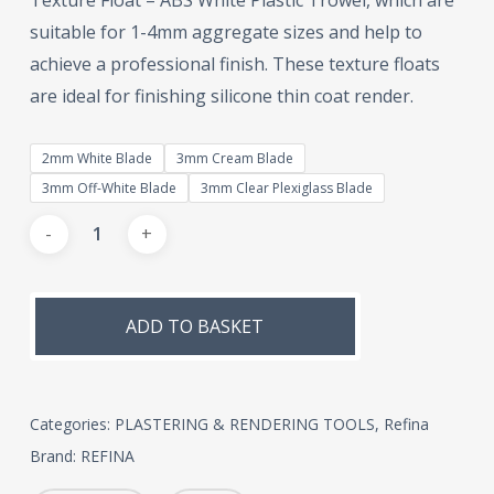
Texture Float – ABS White Plastic Trowel, which are
suitable for 1-4mm aggregate sizes and help to
achieve a professional finish. These texture floats
are ideal for finishing silicone thin coat render.
Alternative:
2mm White Blade
3mm Cream Blade
3mm Off-White Blade
3mm Clear Plexiglass Blade
ADD TO BASKET
Categories:
PLASTERING & RENDERING TOOLS
,
Refina
Brand:
REFINA