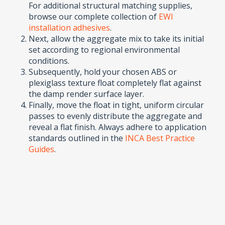
For additional structural matching supplies,
browse our complete collection of
EWI
installation adhesives
.
Next, allow the aggregate mix to take its initial
set according to regional environmental
conditions.
Subsequently, hold your chosen ABS or
plexiglass texture float completely flat against
the damp render surface layer.
Finally, move the float in tight, uniform circular
passes to evenly distribute the aggregate and
reveal a flat finish. Always adhere to application
standards outlined in the
INCA Best Practice
Guides
.