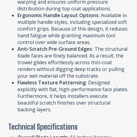
warping and ensures uniform pressure
distribution during top coat applications.
Ergonomic Handle Layout Options:
Available in
multiple handle styles, including specialized soft
comfort grips. Because of this design, it reduces
hand fatigue while granting maximum tool
control over wide surface areas.
Anti-Scratch Pre-Ground Edges:
The structural
blade faces are finely balanced. As a result, the
trowel glides effortlessly across thin-coat
renders without digging deep tracks or pulling
your wet material off the substrate.
Flawless Texture Patterning:
Designed
explicitly with flat, high-performance face plates.
Furthermore, it helps installers execute
beautiful scratch finishes over structural
backing layers.
Technical Specifications