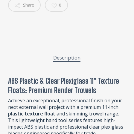
Share
0
Description
ABS Plastic & Clear Plexiglass 11″ Texture
Floats: Premium Render Trowels
Achieve an exceptional, professional finish on your
next external wall project with a premium 11-inch
plastic texture float
and skimming trowel range.
This lightweight hand tool series features high-
impact ABS plastic and professional clear plexiglass
blades engineered specifically for trade