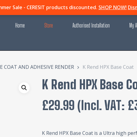
mer Sale - CERESIT products discounted.
SHOP NOW!
Dis
Home
Store
Authorised Installation
My A
E COAT AND ADHESIVE RENDER
K Rend HPX Base Coat
K Rend HPX Base C
£
29.99
(incl. VAT:
£
K Rend HPX Base Coat is a Ultra high per