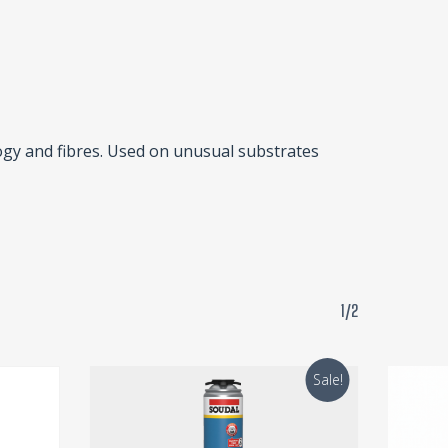
ogy and fibres. Used on unusual substrates
1/2
Sale!