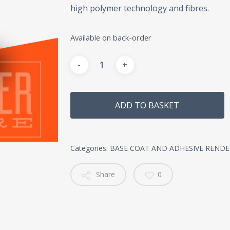
high polymer technology and fibres.
Available on back-order
Alternative:
ADD TO BASKET
Categories:
BASE COAT AND ADHESIVE RENDE
Share
0