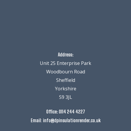
Address:
Unit 25 Enterprise Park
Woodbourn Road
Sheffield
Yorkshire
S9 3JL
Office:
0114 244 4227
:
Email
info@dpinsulationrender.co.uk