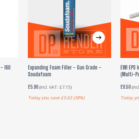
ADD TO BASKET
– 160
Expanding Foam Filler – Gun Grade –
EWI EPS I
Soudafoam
(Multi-Pa
£
5.96
£
0.50
(incl. VAT:
£
7.15
)
(inc
Today you save
£
3.63
(38%)
Today yo