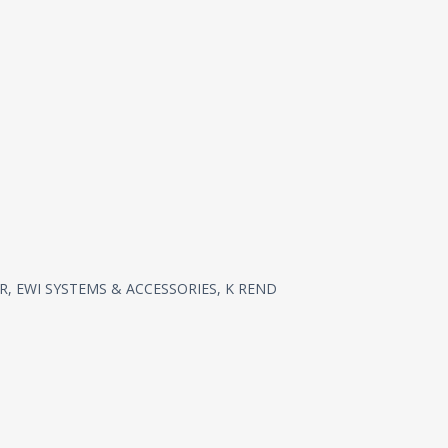
R
,
EWI SYSTEMS & ACCESSORIES
,
K REND