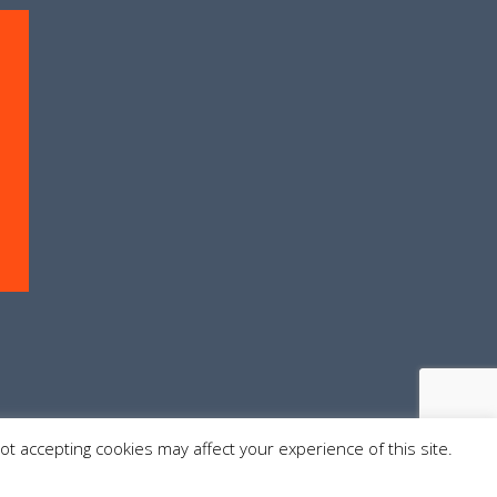
Not accepting cookies may affect your experience of this site.