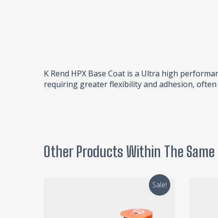
K Rend HPX Base Coat is a Ultra high performan
requiring greater flexibility and adhesion, ofte
Other Products Within The Same
Sale!