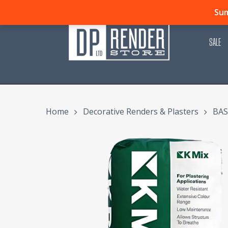
Skip
Sum
to
main
SALE
content
Home
Decorative Renders & Plasters
BAS