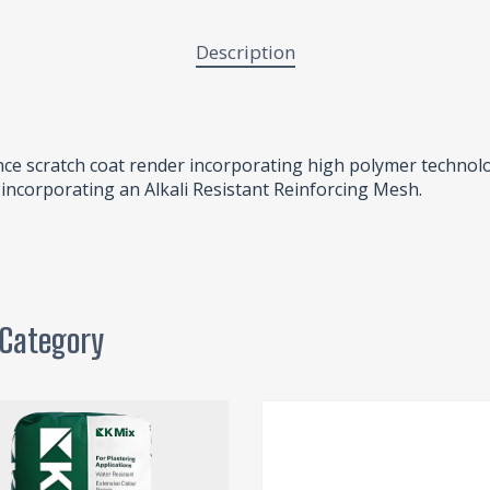
Description
ce scratch coat render incorporating high polymer technol
n incorporating an Alkali Resistant Reinforcing Mesh.
 Category