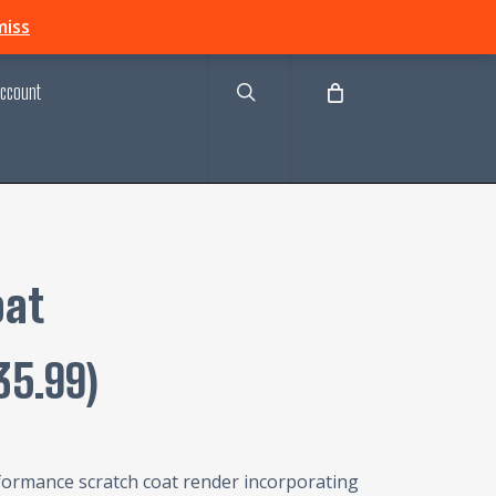
search
miss
ccount
oat
35.99
)
formance scratch coat render incorporating