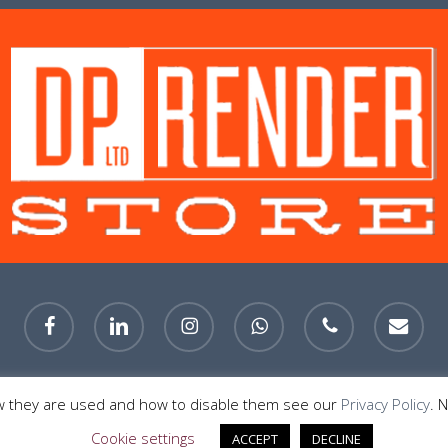
facebook
linkedin
instagram
whatsapp
phone
email
© 2026 DP Render Store Sheffield. All Rights Reserved.
w they are used and how to disable them see our
Privacy Policy
. 
Cookie settings
ACCEPT
DECLINE