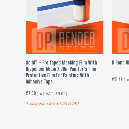
ADD TO BASKET
Solid® – Pre Taped Masking Film With
K Rend U
Dispenser 55cm X 20m Painter’s Film
Protective Film For Painting With
£
15.49
(in
Adhesive Tape
£
7.50
(incl. VAT:
£
9.00
)
Today you save
£
1.50
(17%)