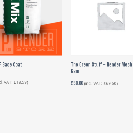
ADD TO BASKET
ADD TO BASKET
F Base Coat
The Green Stuff – Render Mesh 
Gsm
cl. VAT:
£
18.59
)
£
58.00
(incl. VAT:
£
69.60
)