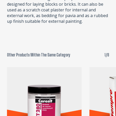
designed for laying blocks or bricks. It can also be
used as a scratch coat plaster for internal and
external work, as bedding for pavia and as a rubbed
up finish suitable for external painting.
Other Products Within The Same Category
1/8