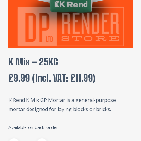
K Mix – 25KG
£
9.99
(incl. VAT:
£
11.99
)
K Rend K Mix GP Mortar is a general-purpose
mortar designed for laying blocks or bricks.
Available on back-order