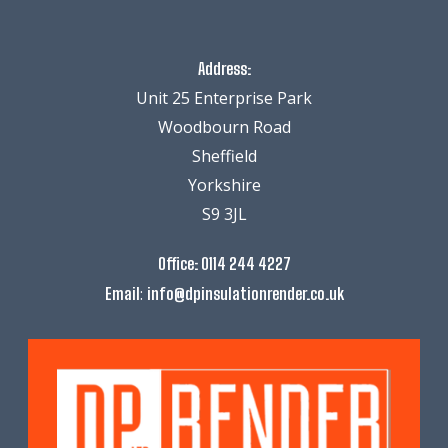
Address:
Unit 25 Enterprise Park
Woodbourn Road
Sheffield
Yorkshire
S9 3JL
Office:
0114 244 4227
:
Email
info@dpinsulationrender.co.uk