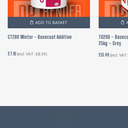
ADD TO BASKET
CT280 Winter – Basecoat Additive
TU200 – Baseco
25kg – Grey
£
7.16
(incl. VAT:
£
8.59
)
£
13.49
(incl. VAT