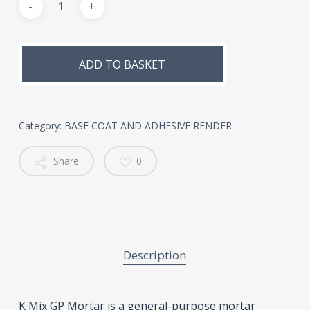
Alternative:
ADD TO BASKET
Category:
BASE COAT AND ADHESIVE RENDER
Share
0
Description
K Mix GP Mortar is a general-purpose mortar