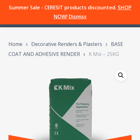
Skip
Summer Sale - CERESIT products discounted.
SHOP
Menu
to
search
NOW!
Dismiss
main
content
Home
Decorative Renders & Plasters
BASE
COAT AND ADHESIVE RENDER
K Mix – 25KG